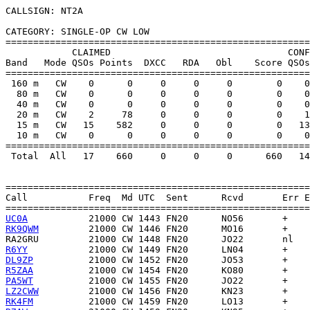
CALLSIGN: NT2A

CATEGORY: SINGLE-OP CW LOW

=======================================================
            CLAIMED                                CONF
Band   Mode QSOs Points  DXCC   RDA   Obl    Score QSOs
=======================================================
 160 m   CW    0      0     0     0     0        0    0
  80 m   CW    0      0     0     0     0        0    0
  40 m   CW    0      0     0     0     0        0    0
  20 m   CW    2     78     0     0     0        0    1
  15 m   CW   15    582     0     0     0        0   13
  10 m   CW    0      0     0     0     0        0    0
=======================================================
 Total  All   17    660     0     0     0      660   14
=======================================================
Call           Freq  Md UTC  Sent      Rcvd       Err E
UC0A
RK9QWM
RA2GRU
R6YY
DL9ZP
R5ZAA
PA5WT
LZ2CWW
RK4FM