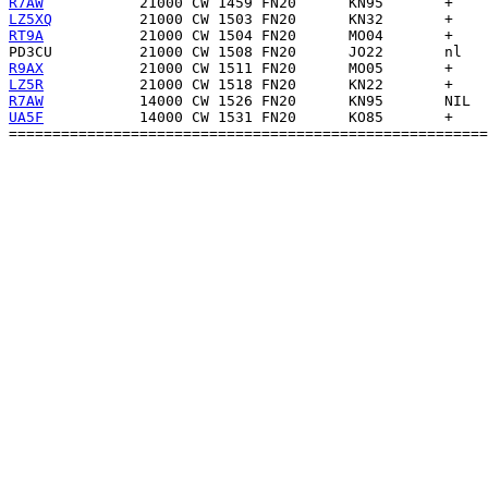
R7AW
LZ5XQ
RT9A
PD3CU
R9AX
LZ5R
R7AW
UA5F
           14000 CW 1531 FN20      KO85       +    