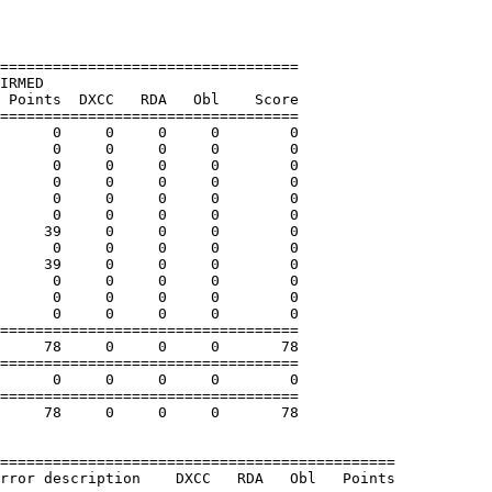
==================================

IRMED

 Points  DXCC   RDA   Obl    Score

==================================

      0     0     0     0        0

      0     0     0     0        0

      0     0     0     0        0

      0     0     0     0        0

      0     0     0     0        0

      0     0     0     0        0

     39     0     0     0        0

      0     0     0     0        0

     39     0     0     0        0

      0     0     0     0        0

      0     0     0     0        0

      0     0     0     0        0

==================================

     78     0     0     0       78

==================================

      0     0     0     0        0

==================================

     78     0     0     0       78

=============================================

rror description    DXCC   RDA   Obl   Points
