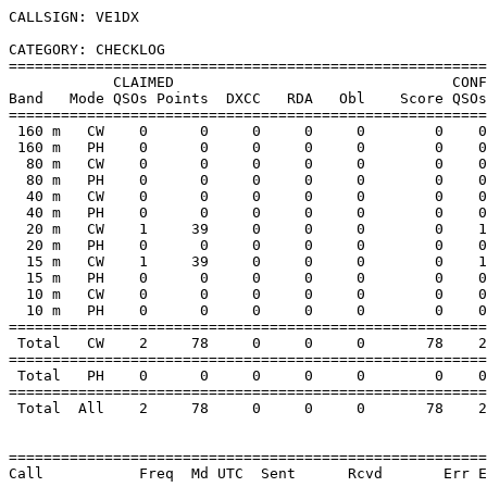
CALLSIGN: VE1DX

CATEGORY: CHECKLOG

=======================================================
            CLAIMED                                CONF
Band   Mode QSOs Points  DXCC   RDA   Obl    Score QSOs
=======================================================
 160 m   CW    0      0     0     0     0        0    0
 160 m   PH    0      0     0     0     0        0    0
  80 m   CW    0      0     0     0     0        0    0
  80 m   PH    0      0     0     0     0        0    0
  40 m   CW    0      0     0     0     0        0    0
  40 m   PH    0      0     0     0     0        0    0
  20 m   CW    1     39     0     0     0        0    1
  20 m   PH    0      0     0     0     0        0    0
  15 m   CW    1     39     0     0     0        0    1
  15 m   PH    0      0     0     0     0        0    0
  10 m   CW    0      0     0     0     0        0    0
  10 m   PH    0      0     0     0     0        0    0
=======================================================
 Total   CW    2     78     0     0     0       78    2
=======================================================
 Total   PH    0      0     0     0     0        0    0
=======================================================
 Total  All    2     78     0     0     0       78    2
=======================================================
Call           Freq  Md UTC  Sent      Rcvd       Err E