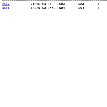
R6YY
R6YY
           14025 CW 1559 FN84      LN04       +    