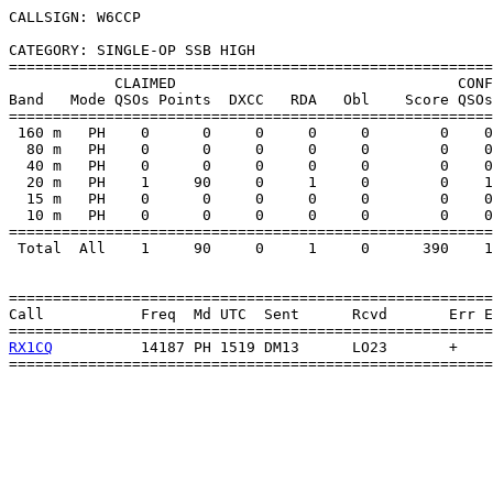
CALLSIGN: W6CCP

CATEGORY: SINGLE-OP SSB HIGH

=======================================================
            CLAIMED                                CONF
Band   Mode QSOs Points  DXCC   RDA   Obl    Score QSOs
=======================================================
 160 m   PH    0      0     0     0     0        0    0
  80 m   PH    0      0     0     0     0        0    0
  40 m   PH    0      0     0     0     0        0    0
  20 m   PH    1     90     0     1     0        0    1
  15 m   PH    0      0     0     0     0        0    0
  10 m   PH    0      0     0     0     0        0    0
=======================================================
 Total  All    1     90     0     1     0      390    1
=======================================================
Call           Freq  Md UTC  Sent      Rcvd       Err E
RX1CQ
          14187 PH 1519 DM13      LO23       +    