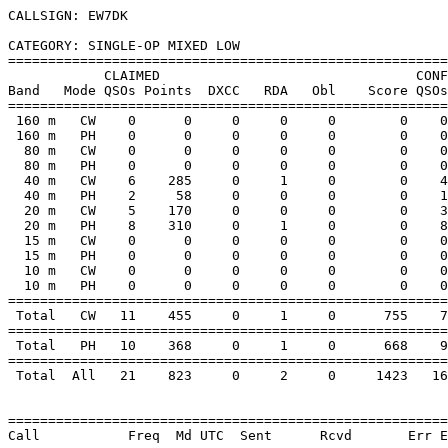
CALLSIGN: EW7DK

CATEGORY: SINGLE-OP MIXED LOW

=======================================================
            CLAIMED                                CONF
Band   Mode QSOs Points  DXCC   RDA   Obl    Score QSOs
=======================================================
 160 m   CW    0      0     0     0     0        0    0
 160 m   PH    0      0     0     0     0        0    0
  80 m   CW    0      0     0     0     0        0    0
  80 m   PH    0      0     0     0     0        0    0
  40 m   CW    6    285     0     1     0        0    4
  40 m   PH    2     58     0     0     0        0    1
  20 m   CW    5    170     0     0     0        0    3
  20 m   PH    8    310     0     1     0        0    8
  15 m   CW    0      0     0     0     0        0    0
  15 m   PH    0      0     0     0     0        0    0
  10 m   CW    0      0     0     0     0        0    0
  10 m   PH    0      0     0     0     0        0    0
=======================================================
 Total   CW   11    455     0     1     0      755    7
=======================================================
 Total   PH   10    368     0     1     0      668    9
=======================================================
 Total  All   21    823     0     2     0     1423   16
=======================================================
Call           Freq  Md UTC  Sent      Rcvd       Err E