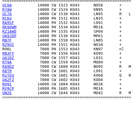
UC0A
R7AW
UC7A
RC6U
RA9SF
RK9QWM
RZ1AWD
UA9JDP
RN7F
RZ9UI
RO6L
RN3FY
UA1DZ
RT9A
RA9DZ
R8TR
R1TEU
UA2FZ
RQ9I
RV9CP
UN2E
           14000 CW 1644 KO43      MO42       R   M