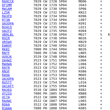
RA9CCK
DF1MM
RW1AM
LZ5R
RA3FD
RT3N
UA3QPA
RU4CO
UA2FZ
UB9LBL
R9IR
UR5WX
EW8OF
RK8I
RN7F
UU9JK
UA4WI
RW4WA
R8TR
RN3F
RA9A
UA3QPA
RU5TT
UA1AFT
RA3EG
UY2IG
UC7A
RA4WC
RO6A
R3AAA