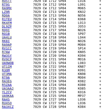
RU5TT
RT9S
RA9MX
LZ9R
RD0A
R1TEU
RK4FM
DL9ZP
RQ9I
RO1B
UA4LU
RK8I
RA9AP
RV1CC
R7AW
RW3SY
RV9CP
UA9WOB
UT1IM
R3OM
UT3MA
RT9A
RA3EG
R5ZAA
UA3AAJ
YL2CV
UA9KAA
RA4S
RU4SO
RA3XCZ