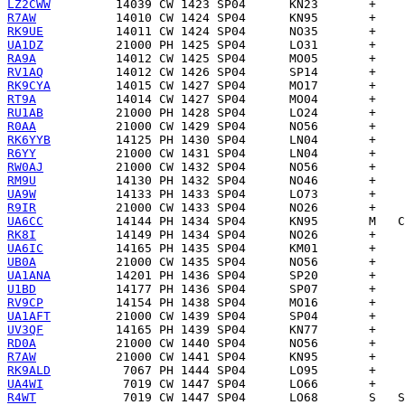
LZ2CWW
R7AW
RK9UE
UA1DZ
RA9A
RV1AQ
RK9CYA
RT9A
RU1AB
R0AA
RK6YYB
R6YY
RW0AJ
RM9U
UA9W
R9IR
UA6CC
RK8I
UA6IC
UB0A
UA1ANA
U1BD
RV9CP
UA1AFT
UV3QF
RD0A
R7AW
RK9ALD
UA4WI
R4WT