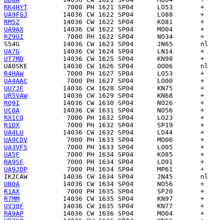
RK4HYT
UA9FGJ
RM5Z
UA9AX
RZ9UI
S54G
UA7G
UT7MD
UA0SKE
R4HAW
UA4AAC
UU7JF
UR5VAW
RQ9I
UC0A
RX1CQ
R1DX
UA4LU
UA9CDV
UA3VFS
UA5F
RA9SF
UA9JDP
IK2CAW
UB0A
R1AX
R7MM
UV3QF
RA9AP