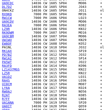
UA9CDC
DL7DZ
ON4CKZ
RX9KD
RW1CW
UA9CDV
RA3EA
LZ9R
RK9QWM
UA9CBM
UW1WU
EW8OF
PA1NL
RK1AX
PD7BZ
RW1AI
PA5WT
RA3FD
LZ1437MGS
LZ5R
UA1DZ
RA4S
UI8CM
LY6A
RW0AJ
R2AT
R7FF
UA1ANA
UA0IT
UD8A