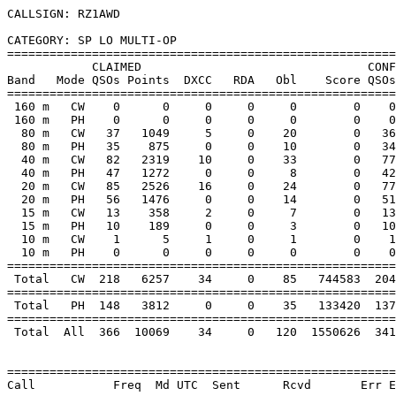
CALLSIGN: RZ1AWD

CATEGORY: SP LO MULTI-OP

=======================================================
            CLAIMED                                CONF
Band   Mode QSOs Points  DXCC   RDA   Obl    Score QSOs
=======================================================
 160 m   CW    0      0     0     0     0        0    0
 160 m   PH    0      0     0     0     0        0    0
  80 m   CW   37   1049     5     0    20        0   36
  80 m   PH   35    875     0     0    10        0   34
  40 m   CW   82   2319    10     0    33        0   77
  40 m   PH   47   1272     0     0     8        0   42
  20 m   CW   85   2526    16     0    24        0   77
  20 m   PH   56   1476     0     0    14        0   51
  15 m   CW   13    358     2     0     7        0   13
  15 m   PH   10    189     0     0     3        0   10
  10 m   CW    1      5     1     0     1        0    1
  10 m   PH    0      0     0     0     0        0    0
=======================================================
 Total   CW  218   6257    34     0    85   744583  204
=======================================================
 Total   PH  148   3812     0     0    35   133420  137
=======================================================
 Total  All  366  10069    34     0   120  1550626  341
=======================================================
Call           Freq  Md UTC  Sent      Rcvd       Err E