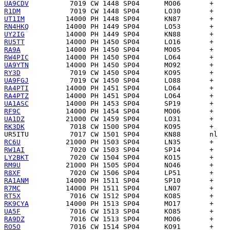
UA9CDV
R1DM
UT1IM
RN4HKQ
UY2IG
RU5TT
RA9A
RW4PIC
UA9YTN
RY3D
UA9FGJ
RA4PTI
RA4PTZ
UA1ASC
RF9C
UA1DZ
RK3DK
UR5ITU
RC6U
RW1AI
LY2BKT
RM9U
R8XF
RA1ANM
R7MC
RT5X
RK9CYA
UA5F
RA9DZ
RO5O