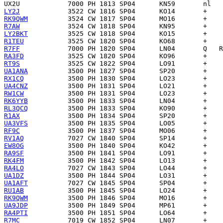
UX2U
LY2J
RK9QWM
R7AW
LY2BKT
R1TEU
R7FF
RA3FD
RT9S
UA1ANA
RX1CQ
UA4CNZ
RW1CW
RK6YYB
RL3QCQ
R1AX
UA3VFS
RF9C
RV1AQ
EW8OG
RA9SF
RK4FM
RA4LO
UA1DZ
UA1AFT
RU1AB
RK9QWM
UA9JDP
RA4PTI
R7MC