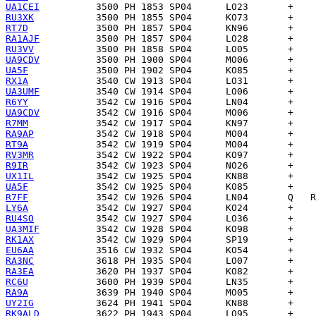
UA1CEI
RU3XK
RT7D
RA1AJF
RU3VV
UA9CDV
UA5F
RX1A
UA3UMF
R6YY
UA9CDV
R7MM
RA9AP
RT9A
RV3MR
R9IR
UX1IL
UA5F
R7FF
LY6A
RU4SO
UA3MIF
RK1AX
EU6AA
RA3NC
RA3EA
RC6U
RA9A
UY2IG
RK9ALD