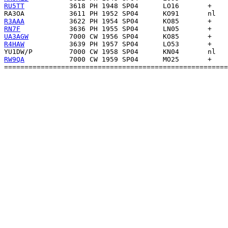
RU5TT
RA3OA
R3AAA
RN7F
UA3AGW
R4HAW
YU1DW/P
RW9QA
           7000 CW 1959 SP04      MO25       +    