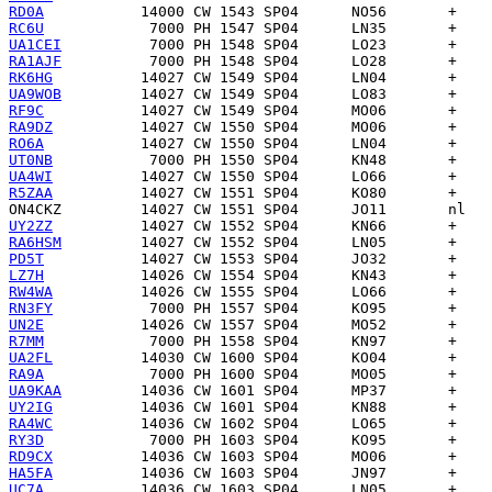
RD0A
RC6U
UA1CEI
RA1AJF
RK6HG
UA9WOB
RF9C
RA9DZ
RO6A
UT0NB
UA4WI
R5ZAA
ON4CKZ
UY2ZZ
RA6HSM
PD5T
LZ7H
RW4WA
RN3FY
UN2E
R7MM
UA2FL
RA9A
UA9KAA
UY2IG
RA4WC
RY3D
RD9CX
HA5FA
UC7A