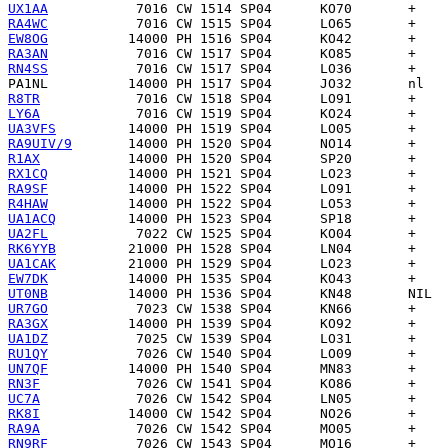
UX1AA
RA4WC
EW8OG
RA3AN
RN4SS
PA1NL
R8TR
LY6A
UA3VFS
RA9UIV/9
R1AX
RX1CQ
RA9SF
R4HAW
UA1ACQ
UA2FL
RK6YYB
UA1CAK
EW7DK
UT0NB
UR7GO
RA3GX
UA1DZ
RU1QY
UN7QF
RN3F
UC7A
RK8I
RA9A
RN9RF