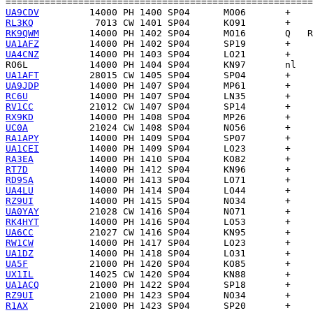
UA9CDV
RL3KQ
RK9QWM
UA1AFZ
UA4CNZ
RO6L
UA1AFT
UA9JDP
RC6U
RV1CC
RX9KD
UC0A
RA1APY
UA1CEI
RA3EA
RT7D
RD9SA
UA4LU
RZ9UI
UA0YAY
RK4HYT
UA6CC
RW1CW
UA1DZ
UA5F
UX1IL
UA1ACQ
RZ9UI
R1AX