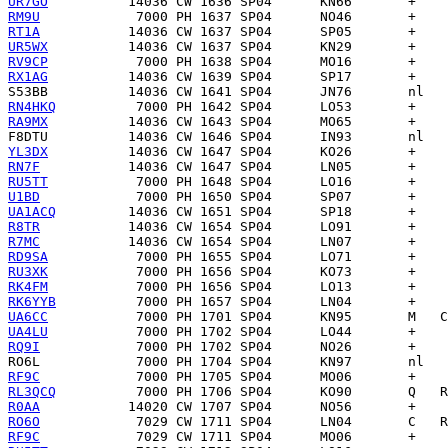
UR7GO
RM9U
RT1A
UR5WX
RV9CP
RX1AG
S53BB
RN4HKQ
RA9MX
F8DTU
YL3DX
RN7F
RU5TT
U1BD
UA1ACQ
R8TR
R7MC
RD9SA
RU3XK
RK4FM
RK6YYB
UA6CC
UA4LU
RQ9I
RO6L
RF9C
RL3QCQ
R0AA
RO6O
RF9C