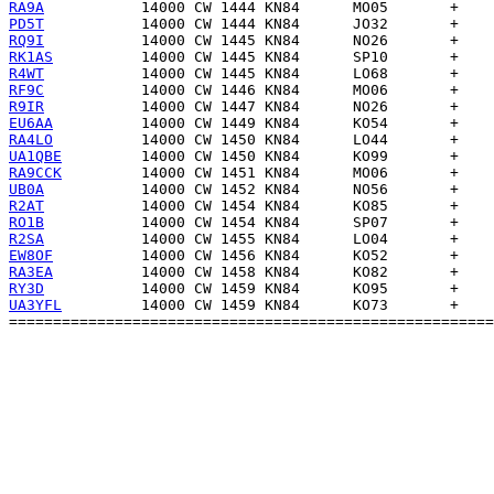
RA9A
PD5T
RQ9I
RK1AS
R4WT
RF9C
R9IR
EU6AA
RA4LO
UA1QBE
RA9CCK
UB0A
R2AT
RO1B
R2SA
EW8OF
RA3EA
RY3D
UA3YFL
         14000 CW 1459 KN84      KO73       +    