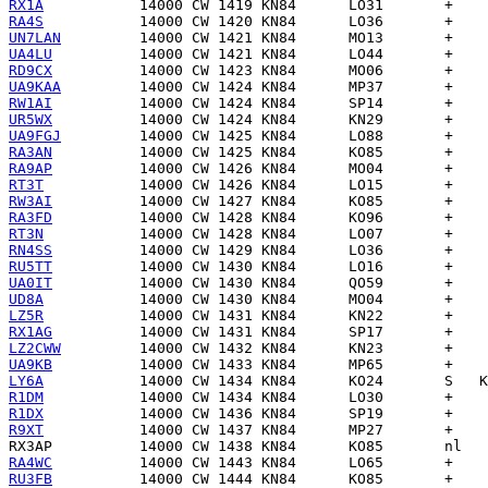
RX1A
RA4S
UN7LAN
UA4LU
RD9CX
UA9KAA
RW1AI
UR5WX
UA9FGJ
RA3AN
RA9AP
RT3T
RW3AI
RA3FD
RT3N
RN4SS
RU5TT
UA0IT
UD8A
LZ5R
RX1AG
LZ2CWW
UA9KB
LY6A
R1DM
R1DX
R9XT
RX3AP
RA4WC
RU3FB