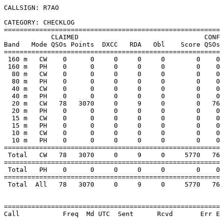
CALLSIGN: R7AO

CATEGORY: CHECKLOG

=======================================================
            CLAIMED                                CONF
Band   Mode QSOs Points  DXCC   RDA   Obl    Score QSOs
=======================================================
 160 m   CW    0      0     0     0     0        0    0
 160 m   PH    0      0     0     0     0        0    0
  80 m   CW    0      0     0     0     0        0    0
  80 m   PH    0      0     0     0     0        0    0
  40 m   CW    0      0     0     0     0        0    0
  40 m   PH    0      0     0     0     0        0    0
  20 m   CW   78   3070     0     9     0        0   76
  20 m   PH    0      0     0     0     0        0    0
  15 m   CW    0      0     0     0     0        0    0
  15 m   PH    0      0     0     0     0        0    0
  10 m   CW    0      0     0     0     0        0    0
  10 m   PH    0      0     0     0     0        0    0
=======================================================
 Total   CW   78   3070     0     9     0     5770   76
=======================================================
 Total   PH    0      0     0     0     0        0    0
=======================================================
 Total  All   78   3070     0     9     0     5770   76
=======================================================
Call           Freq  Md UTC  Sent      Rcvd       Err E