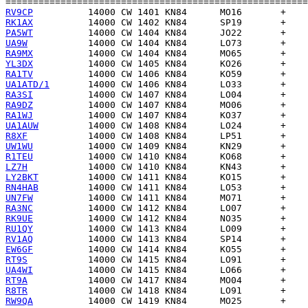
RV9CP
RK1AX
PA5WT
UA9W
RA9MX
YL3DX
RA1TV
UA1ATD/1
RA3SI
RA9DZ
RA1WJ
UA1AUW
R8XF
UW1WU
R1TEU
LZ7H
LY2BKT
RN4HAB
UN7FW
RA3NC
RK9UE
RU1QY
RV1AQ
EW6GF
RT9S
UA4WI
RT9A
R8TR
RW9QA