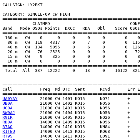
CALLSIGN: LY2BKT

CATEGORY: SINGLE-OP CW HIGH

=======================================================
            CLAIMED                                CONF
Band   Mode QSOs Points  DXCC   RDA   Obl    Score QSOs
=======================================================
 160 m   CW    0      0     0     0     0        0    0
  80 m   CW  118   4317     0     7     0        0  115
  40 m   CW  134   5055     0     6     0        0  126
  20 m   CW   76   2525     0     0     0        0   72
  15 m   CW    9    325     0     0     0        0    8
  10 m   CW    0      0     0     0     0        0    0
=======================================================
 Total  All  337  12222     0    13     0    16122  321
=======================================================
Call           Freq  Md UTC  Sent      Rcvd       Err E
UA0YAY
UB0A
UC0A
RW0AJ
R9IR
RD0A
R7AO
R1TEU
RT9S