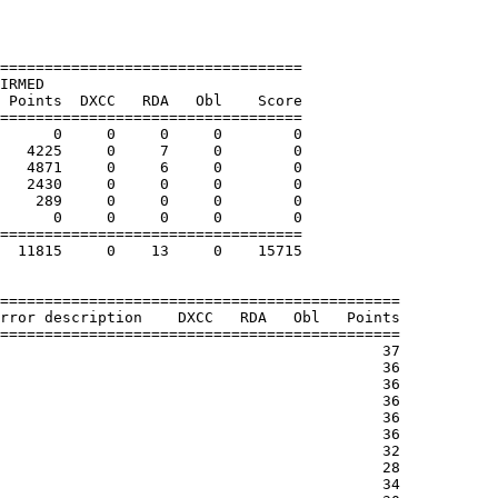
==================================

IRMED

 Points  DXCC   RDA   Obl    Score

==================================

      0     0     0     0        0

   4225     0     7     0        0

   4871     0     6     0        0

   2430     0     0     0        0

    289     0     0     0        0

      0     0     0     0        0

==================================

  11815     0    13     0    15715

=============================================

rror description    DXCC   RDA   Obl   Points
