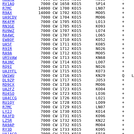
RV1AQ
R7MC
R9AX
UA9CDV
RK4FM
RN3GE
RU9WZ
RA4WC
EW8OF
UA5F
R9IR
RA9A
UR5VAW
RA3NC
RQ9I
UA3YFL
UW1WU
DL9ZP
RD9CX
UA2FZ
RU4SO
UA4CCG
RU1QY
R7MC
LY2J
RA3FD
LZ5R
RA9AP
RY3D
UA1ACQ