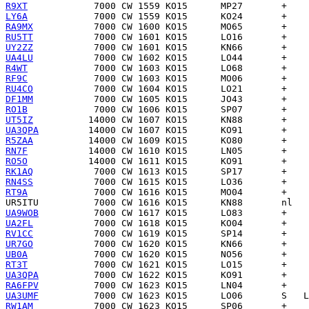
R9XT
LY6A
RA9MX
RU5TT
UY2ZZ
UA4LU
R4WT
RF9C
RU4CO
DF1MM
RO1B
UT5IZ
UA3QPA
R5ZAA
RN7F
RO5O
RK1AQ
RN4SS
RT9A
UR5ITU
UA9WOB
UA2FL
RV1CC
UR7GO
UB0A
RT3T
UA3QPA
RA6FPV
UA3UMF
RW1AM