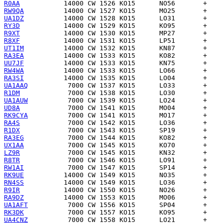
R0AA
RW9QA
UA1DZ
RY3D
R9XT
R8XF
UT1IM
RA3EA
UU7JF
RW4WA
RA3SI
UA1AAQ
R1DM
UA1AUW
UD8A
RK9CYA
RA4S
R1DX
RA3EG
UX1AA
LZ9R
R8TR
RW1AI
RK9UE
RN4SS
R9IR
RA9DZ
UA1AFT
RK3DK
UA4CNZ