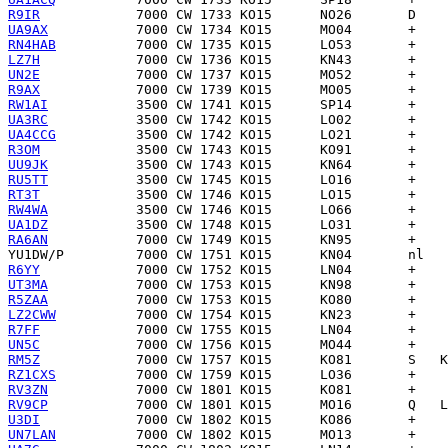
R9IR
UA9AX
RN4HAB
LZ7H
UN2E
R9AX
RW1AI
UA3RC
UA4CCG
R3OM
UU9JK
RU5TT
RT3T
RW4WA
UA1DZ
RA6AN
YU1DW/P
R6YY
UT3MA
R5ZAA
LZ2CWW
R7FF
UN5C
RM5Z
RZ1CXS
RV3ZN
RV9CP
U3DI
UN7LAN