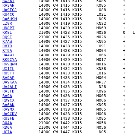
RW3AI
RA3AN
UA9FGJ
RU4CO
RA6HSM
LZ9R
UN8PT
RK8I
RQ9I
R7AW
R8TR
RT9A
UA4WI
RK9CYA
RK9QWM
UX1IL
RU5TT
RA9AP
UA9KAA
UA4ALI
RA3FD
RA9A
RD9CX
RA6AN
RA9MX
UA9CDV
RU3FB
R0AA
RD0A
UC7A