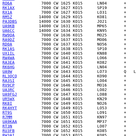
RO6A
RK1AX
RX1A
RM5Z
PA3DBS
UA9KB
UA6CC
RW9QA
RA9DZ
RD0A
RK1AS
UX1IL
RW4WA
RA3EA
RK6HG
UA9W
RL3QCQ
RA3SI
RV9CP
UA3RC
UA9FGJ
UR5WX
RK8I
RK4HYT
RT9S
R7MM
UA9KAA
RT3N
RU3FB
RW3AI