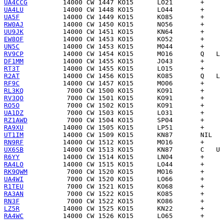
UA4CCG
UA4LU
UA5F
RW0AJ
UU9JK
EW8OF
UN5C
RV9CP
DF1MM
RT3T
R2AT
RF9C
RL3KQ
RV3QO
RO5O
UA1DZ
RZ1AWD
RA9XU
UT1IM
RN9RF
UX6SB
R6YY
RA4LO
RK9QWM
UA4WI
R1TEU
RA3AN
RN3F
LZ5R
RA4WC