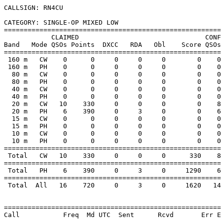
CALLSIGN: RN4CU

CATEGORY: SINGLE-OP MIXED LOW

=======================================================
            CLAIMED                                CONF
Band   Mode QSOs Points  DXCC   RDA   Obl    Score QSOs
=======================================================
 160 m   CW    0      0     0     0     0        0    0
 160 m   PH    0      0     0     0     0        0    0
  80 m   CW    0      0     0     0     0        0    0
  80 m   PH    0      0     0     0     0        0    0
  40 m   CW    0      0     0     0     0        0    0
  40 m   PH    0      0     0     0     0        0    0
  20 m   CW   10    330     0     0     0        0    8
  20 m   PH    6    390     0     3     0        0    6
  15 m   CW    0      0     0     0     0        0    0
  15 m   PH    0      0     0     0     0        0    0
  10 m   CW    0      0     0     0     0        0    0
  10 m   PH    0      0     0     0     0        0    0
=======================================================
 Total   CW   10    330     0     0     0      330    8
=======================================================
 Total   PH    6    390     0     3     0     1290    6
=======================================================
 Total  All   16    720     0     3     0     1620   14
=======================================================
Call           Freq  Md UTC  Sent      Rcvd       Err E