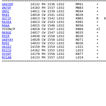
UA9JDP
UN7QF
UN5C
RK8I
UU7JF
RA3EA
R0AA
YU1DW/P
RK9UE
R9IR
UA0YAY
RQ9I
UA1DZ
RX1CQ
UV3QF
RU1AB
          14133 PH 1557 LO32      LO24       +    