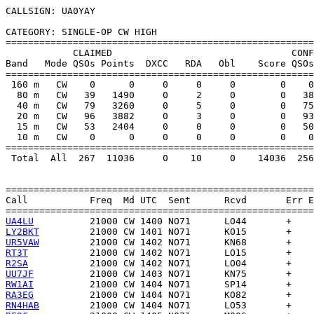
CALLSIGN: UA0YAY

CATEGORY: SINGLE-OP CW HIGH

=======================================================
            CLAIMED                                CONF
Band   Mode QSOs Points  DXCC   RDA   Obl    Score QSOs
=======================================================
 160 m   CW    0      0     0     0     0        0    0
  80 m   CW   39   1490     0     2     0        0   38
  40 m   CW   79   3260     0     5     0        0   75
  20 m   CW   96   3882     0     3     0        0   93
  15 m   CW   53   2404     0     0     0        0   50
  10 m   CW    0      0     0     0     0        0    0
=======================================================
 Total  All  267  11036     0    10     0    14036  256
=======================================================
Call           Freq  Md UTC  Sent      Rcvd       Err E
UA4LU
LY2BKT
UR5VAW
RT3T
R2SA
UU7JF
RW1AI
RA3EG
RN4HAB