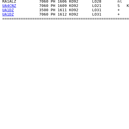
RA1ALZ
UA4CNZ
UA1DZ
UA1DZ
           7060 PH 1612 KO92      LO31       +    