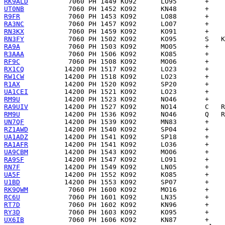
RK9ALD
UT0NB
R9FR
RA3NC
RN3KX
RN3FY
RA9A
R3AAA
RF9C
RX1CQ
RW1CW
R1AX
UA1CEI
RM9U
RA9UIV
RM9U
UN7QF
RZ1AWD
UA1ADZ
RA1AFR
UA9CBM
RA9SF
RN7F
UA5F
U1BD
RK9QWM
RC6U
RT7D
RY3D
UX6IB