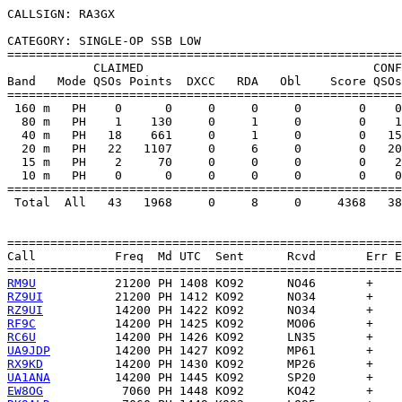
CALLSIGN: RA3GX

CATEGORY: SINGLE-OP SSB LOW

=======================================================
            CLAIMED                                CONF
Band   Mode QSOs Points  DXCC   RDA   Obl    Score QSOs
=======================================================
 160 m   PH    0      0     0     0     0        0    0
  80 m   PH    1    130     0     1     0        0    1
  40 m   PH   18    661     0     1     0        0   15
  20 m   PH   22   1107     0     6     0        0   20
  15 m   PH    2     70     0     0     0        0    2
  10 m   PH    0      0     0     0     0        0    0
=======================================================
 Total  All   43   1968     0     8     0     4368   38
=======================================================
Call           Freq  Md UTC  Sent      Rcvd       Err E
RM9U
RZ9UI
RZ9UI
RF9C
RC6U
UA9JDP
RX9KD
UA1ANA
EW8OG