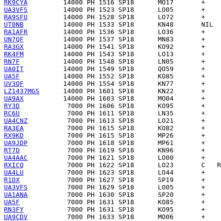
RK9CYA
UA3VFS
RA9SFU
UT0NB
RA1AFR
UN7QF
RA3GX
RK4FM
RN7F
UA0IT
UA5F
UV3QF
LZ1437MGS
UA9AX
RY3D
RC6U
UA4CNZ
RA3EA
RX9KD
UA9JDP
RT7D
UA4AAC
RXICQ
UA4LU
R1DX
UA3VFS
UA1ANA
UA5F
RN3FY
UA9CDV