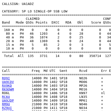
CALLSIGN: UA1ADZ

CATEGORY: SP LO SINGLE-OP SSB LOW

=======================================================
            CLAIMED                                CONF
Band   Mode QSOs Points  DXCC   RDA   Obl    Score QSOs
=======================================================
 160 m   PH    0      0     0     0     0        0    0
  80 m   PH   46   1203     4     0    28        0   44
  40 m   PH   36   1074     2     0    25        0   34
  20 m   PH   48   1369     6     0    24        0   44
  15 m   PH    5     85     2     0     3        0    5
  10 m   PH    0      0     0     0     0        0    0
=======================================================
 Total  All  135   3731    14     0    80   350714  127
=======================================================
Call           Freq  Md UTC  Sent      Rcvd       Err E
RQ9I
UA9CDV
RX9KD
RK9QWM
RO6L
RC6U
UA9JDP
RM9U
RZ9UI