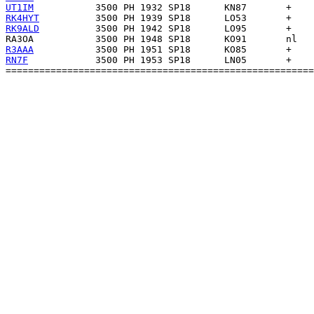
UT1IM
RK4HYT
RK9ALD
RA3OA
R3AAA
RN7F
            3500 PH 1953 SP18      LN05       +    