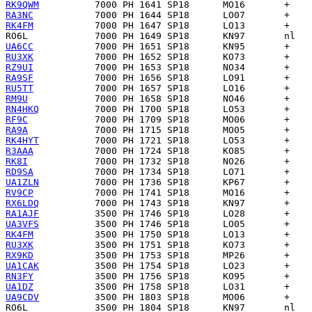
RK9QWM
RA3NC
RK4FM
RO6L
UA6CC
RU3XK
RZ9UI
RA9SF
RU5TT
RM9U
RN4HKQ
RF9C
RA9A
RK4HYT
R3AAA
RK8I
RD9SA
UA1ZLN
RV9CP
RX6LDQ
RA1AJF
UA3VFS
RK4FM
RU3XK
RX9KD
UA1CAK
RN3FY
UA1DZ
UA9CDV
RO6L