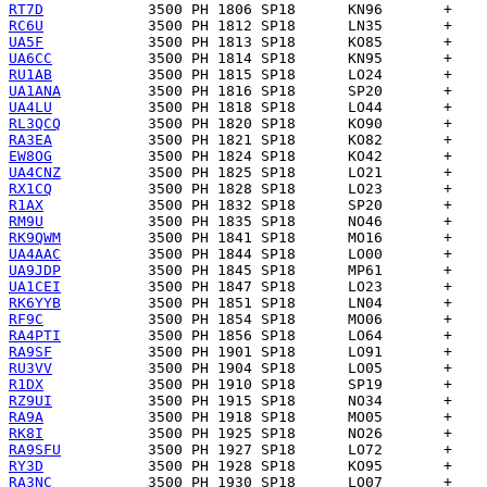
RT7D
RC6U
UA5F
UA6CC
RU1AB
UA1ANA
UA4LU
RL3QCQ
RA3EA
EW8OG
UA4CNZ
RX1CQ
R1AX
RM9U
RK9QWM
UA4AAC
UA9JDP
UA1CEI
RK6YYB
RF9C
RA4PTI
RA9SF
RU3VV
R1DX
RZ9UI
RA9A
RK8I
RA9SFU
RY3D
RA3NC