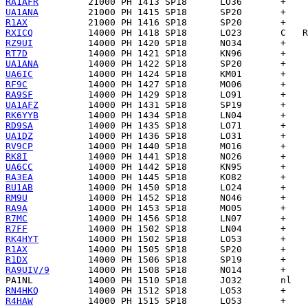
RA1AFR
UA1ANA
R1AX
RXICQ
RZ9UI
RT7D
UA1ANA
UA6IC
RF9C
RA9SF
UA1AFZ
RK6YYB
RD9SA
UA1DZ
RV9CP
RK8I
UA6CC
RA3EA
RU1AB
RM9U
RA9A
R7MC
R7FF
RK4HYT
R1AX
R1DX
RA9UIV/9
PA1NL
RN4HKQ
R4HAW