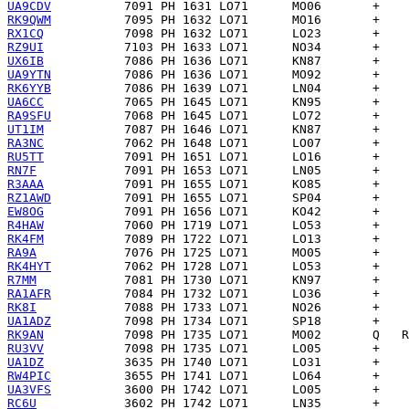
UA9CDV
RK9QWM
RX1CQ
RZ9UI
UX6IB
UA9YTN
RK6YYB
UA6CC
RA9SFU
UT1IM
RA3NC
RU5TT
RN7F
R3AAA
RZ1AWD
EW8OG
R4HAW
RK4FM
RA9A
RK4HYT
R7MM
RA1AFR
RK8I
UA1ADZ
RK9AN
RU3VV
UA1DZ
RW4PIC
UA3VFS
RC6U