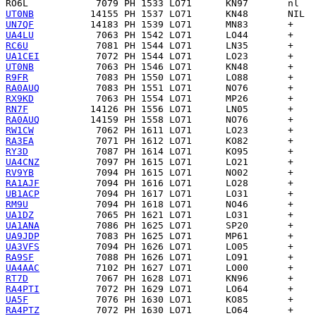
RO6L
UT0NB
UN7QF
UA4LU
RC6U
UA1CEI
UT0NB
R9FR
RA0AUQ
RX9KD
RN7F
RA0AUQ
RW1CW
RA3EA
RY3D
UA4CNZ
RV9YB
RA1AJF
UB1ACP
RM9U
UA1DZ
UA1ANA
UA9JDP
UA3VFS
RA9SF
UA4AAC
RT7D
RA4PTI
UA5F
RA4PTZ