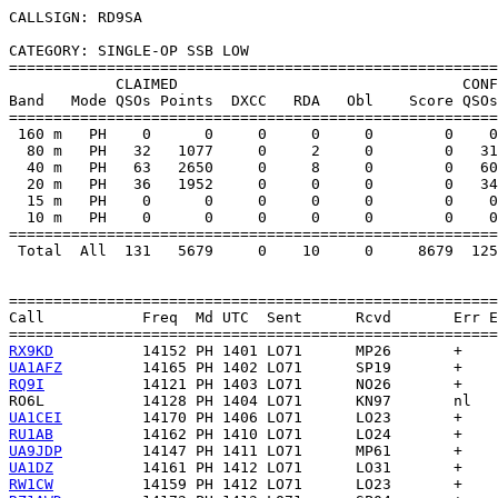
CALLSIGN: RD9SA

CATEGORY: SINGLE-OP SSB LOW

=======================================================
            CLAIMED                                CONF
Band   Mode QSOs Points  DXCC   RDA   Obl    Score QSOs
=======================================================
 160 m   PH    0      0     0     0     0        0    0
  80 m   PH   32   1077     0     2     0        0   31
  40 m   PH   63   2650     0     8     0        0   60
  20 m   PH   36   1952     0     0     0        0   34
  15 m   PH    0      0     0     0     0        0    0
  10 m   PH    0      0     0     0     0        0    0
=======================================================
 Total  All  131   5679     0    10     0     8679  125
=======================================================
Call           Freq  Md UTC  Sent      Rcvd       Err E
RX9KD
UA1AFZ
RQ9I
RO6L
UA1CEI
RU1AB
UA9JDP
UA1DZ
RW1CW