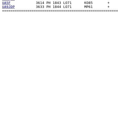
UA5F
UA9JDP
          3633 PH 1844 LO71      MP61       +    