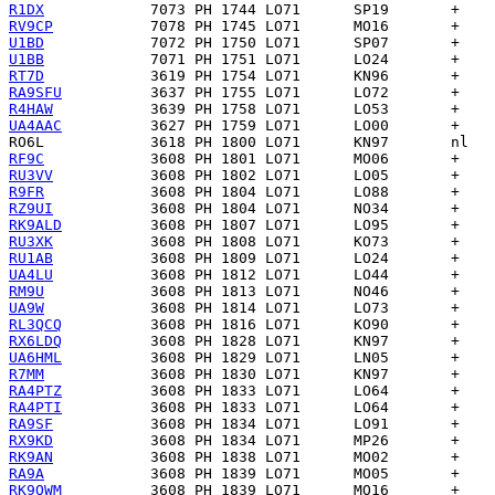
R1DX
RV9CP
U1BD
U1BB
RT7D
RA9SFU
R4HAW
UA4AAC
RO6L
RF9C
RU3VV
R9FR
RZ9UI
RK9ALD
RU3XK
RU1AB
UA4LU
RM9U
UA9W
RL3QCQ
RX6LDQ
UA6HML
R7MM
RA4PTZ
RA4PTI
RA9SF
RX9KD
RK9AN
RA9A
RK9QWM