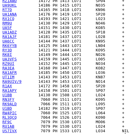
RZ1AWD
UA9UKL
RT7D
UA1ANA
RX1CQ
RM9U
UA5F
UA1ADZ
RA1AJF
UA6CC
RK6YYB
RY3D
RK8I
UA3VFS
RZ9UI
RA3EA
RA1AFR
UT1IM
RA9UIV/9
R1AX
RA1APY
U1BB
RN3FY
RK9ALD
U1BD
RW4PIC
RL3QCQ
RF9C
RU1AB
US7IVX