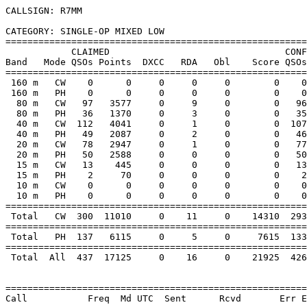
CALLSIGN: R7MM

CATEGORY: SINGLE-OP MIXED LOW

=======================================================
            CLAIMED                                CONF
Band   Mode QSOs Points  DXCC   RDA   Obl    Score QSOs
=======================================================
 160 m   CW    0      0     0     0     0        0    0
 160 m   PH    0      0     0     0     0        0    0
  80 m   CW   97   3577     0     9     0        0   96
  80 m   PH   36   1370     0     3     0        0   35
  40 m   CW  112   4041     0     1     0        0  107
  40 m   PH   49   2087     0     2     0        0   46
  20 m   CW   78   2947     0     1     0        0   77
  20 m   PH   50   2588     0     0     0        0   50
  15 m   CW   13    445     0     0     0        0   13
  15 m   PH    2     70     0     0     0        0    2
  10 m   CW    0      0     0     0     0        0    0
  10 m   PH    0      0     0     0     0        0    0
=======================================================
 Total   CW  300  11010     0    11     0    14310  293
=======================================================
 Total   PH  137   6115     0     5     0     7615  133
=======================================================
 Total  All  437  17125     0    16     0    21925  426
=======================================================
Call           Freq  Md UTC  Sent      Rcvd       Err E