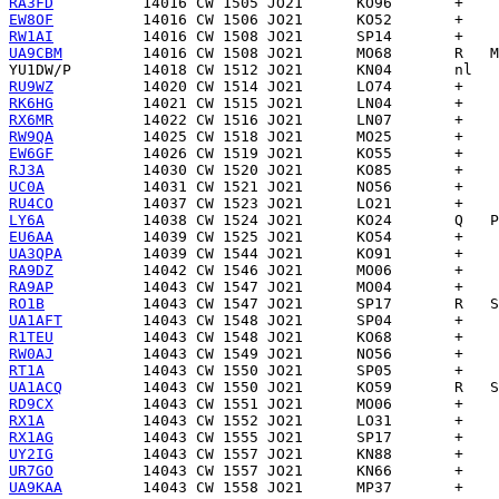
RA3FD
EW8OF
RW1AI
UA9CBM
YU1DW/P
RU9WZ
RK6HG
RX6MR
RW9QA
EW6GF
RJ3A
UC0A
RU4CO
LY6A
EU6AA
UA3QPA
RA9DZ
RA9AP
RO1B
UA1AFT
R1TEU
RW0AJ
RT1A
UA1ACQ
RD9CX
RX1A
RX1AG
UY2IG
UR7GO
UA9KAA