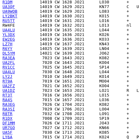
R1DM
UA3QF
UA9WOB
LY2BKT
RU5TT
RW4FE
UA4LU
YL3DX
EW2EG
LZ7H
R6YY
DL5YM
RA3EA
UA2FL
RV1CC
UA4LU
LY2J
RT9A
UA2FZ
UA1DZ
RT3T
RA4S
RA3EG
RA3SI
R8TR
R1DX
DF1MM
UR7GO
UA5F
LY6A
            7015 CW 1714 JO21      KO24       Q   P