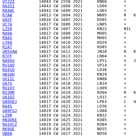
UY2ZZ
RA3SI
RA4WC
R7AW
UA5F
UC7A
LZ5R
RA9A
R9AX
LY6A
R2AT
UR5VAW
R7FF
RA9XU
RV1AQ
RU4SO
UW1WU
UX1IL
UA7G
RU1QY
RV3MR
UA1DZ
UA9XDJ
RA4S
UA9FGJ
LZ9R
RN3DKE
RA3XCZ
RK9UE
UB0A