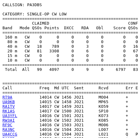
CALLSIGN: PA3DBS

CATEGORY: SINGLE-OP CW LOW

=======================================================
            CLAIMED                                CONF
Band   Mode QSOs Points  DXCC   RDA   Obl    Score QSOs
=======================================================
 160 m   CW    0      0     0     0     0        0    0
  80 m   CW    0      0     0     0     0        0    0
  40 m   CW   18    789     0     3     0        0   16
  20 m   CW   81   3308     0     6     0        0   67
  15 m   CW    0      0     0     0     0        0    0
  10 m   CW    0      0     0     0     0        0    0
=======================================================
 Total  All   99   4097     0     9     0     6797   83
=======================================================
Call           Freq  Md UTC  Sent      Rcvd       Err E
RT9A
UA9KB
RA1TV
RK1AS
UA3YFL
RW3AI
RF9C
RA3NC
UA4CCG