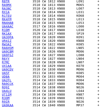
R8TR
RA9MX
RA3NC
RX1A
R1TEU
RK4FM
RN4HAB
UA4AAC
R1DM
RK1AX
UA3QPA
UR4IZ
RW3AI
RA6HSM
UA9CBM
UA9FGJ
R6YY
R7MC
UX1AA
UA9CDV
UA5F
UD8A
UA2FL
RA9CCK
RQ9I
UA4LU
UT1IM
R3OM
R9IR
UA9KAA