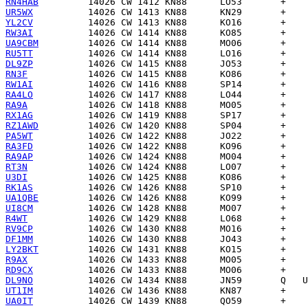
RN4HAB
UR5WX
YL2CV
RW3AI
UA9CBM
RU5TT
DL9ZP
RN3F
RW1AI
RA4LO
RA9A
RX1AG
RZ1AWD
PA5WT
RA3FD
RA9AP
RT3N
U3DI
RK1AS
UA1QBE
UI8CM
R4WT
RV9CP
DF1MM
LY2BKT
R9AX
RD9CX
DL9NO
UT1IM
UA0IT