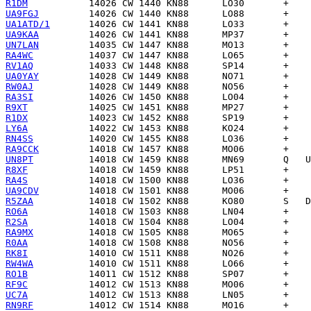
R1DM
UA9FGJ
UA1ATD/1
UA9KAA
UN7LAN
RA4WC
RV1AQ
UA0YAY
RW0AJ
RA3SI
R9XT
R1DX
LY6A
RN4SS
RA9CCK
UN8PT
R8XF
RA4S
UA9CDV
R5ZAA
RO6A
R2SA
RA9MX
R0AA
RK8I
RW4WA
RO1B
RF9C
UC7A
RN9RF