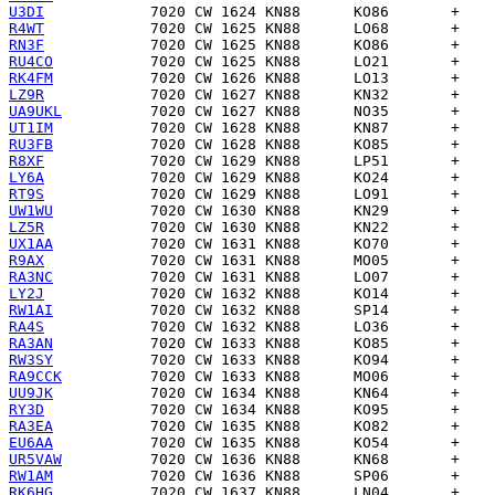
U3DI
R4WT
RN3F
RU4CO
RK4FM
LZ9R
UA9UKL
UT1IM
RU3FB
R8XF
LY6A
RT9S
UW1WU
LZ5R
UX1AA
R9AX
RA3NC
LY2J
RW1AI
RA4S
RA3AN
RW3SY
RA9CCK
UU9JK
RY3D
RA3EA
EU6AA
UR5VAW
RW1AM
RK6HG