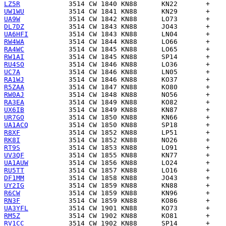
LZ5R
UW1WU
UA9W
DL7DZ
UA6HFI
RW4WA
RA4WC
RW1AI
RU4SO
UC7A
RA1WJ
R5ZAA
RW0AJ
RA3EA
UX6IB
UR7GO
UA1ACQ
R8XF
RK8I
RT9S
UV3QF
UA1AUW
RU5TT
DF1MM
UY2IG
R6CW
RN3F
UA3YFL
RM5Z
RV1CC