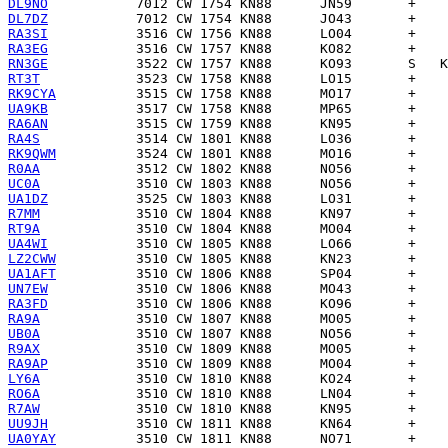
DL9NO
DL7DZ
RA3SI
RA3EG
RN3GE
RT3T
RK9CYA
UA9KB
RA6AN
RA4S
RK9QWM
R0AA
UC0A
UA1DZ
R7MM
RT9A
UA4WI
LZ2CWW
UA1AFT
UN7EW
RA3FD
RA9A
UB0A
R9AX
RA9AP
LY6A
RO6A
R7AW
UU9JH
UA0YAY