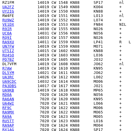
RZ1FM
UA2FZ
UY2IG
RW4FE
RU9WZ
VE1DX
R9IR
UC0A
RQ9I
RA9XU
UN7FW
UT5IZ
RU4SO
PD7BZ
DL7VFM
R7AW
DL5YM
UA3RC
UA9CDC
PA3DBS
UA9KB
RD0A
RA6AN
UA4WI
RF9C
RA9MX
RA9A
RU5TT
RA9AP
RX1AG