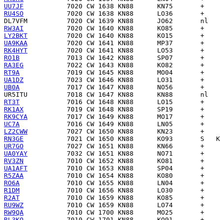
UU7JF
RU4SO
DL7VFM
RW3AI
LY2BKT
UA9KAA
RK4HYT
RO1B
RA3EG
RT9A
UA1DZ
UB0A
UR5ITU
RT3T
RK1AX
RK9CYA
UC7A
LZ2CWW
RN3GE
UR7GO
UA0YAY
RV3ZN
UA1AFT
R5ZAA
RO6A
R1DM
R2AT
RU9WZ
RW9QA
RL3KQ