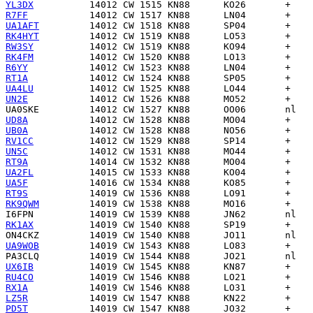
YL3DX
R7FF
UA1AFT
RK4HYT
RW3SY
RK4FM
R6YY
RT1A
UA4LU
UN2E
UA0SKE
UD8A
UB0A
RV1CC
UN5C
RT9A
UA2FL
UA5F
RT9S
RK9QWM
I6FPN
RK1AX
ON4CKZ
UA9WOB
PA3CLQ
UX6IB
RU4CO
RX1A
LZ5R
PD5T