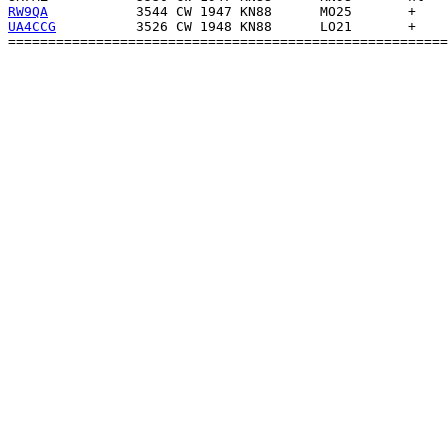
RW9QA
UA4CCG
          3526 CW 1948 KN88      LO21       +    