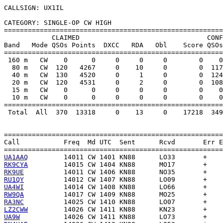
CALLSIGN: UX1IL

CATEGORY: SINGLE-OP CW HIGH

=======================================================
            CLAIMED                                CONF
Band   Mode QSOs Points  DXCC   RDA   Obl    Score QSOs
=======================================================
 160 m   CW    0      0     0     0     0        0    0
  80 m   CW  120   4267     0    10     0        0  117
  40 m   CW  130   4520     0     1     0        0  124
  20 m   CW  120   4531     0     2     0        0  108
  15 m   CW    0      0     0     0     0        0    0
  10 m   CW    0      0     0     0     0        0    0
=======================================================
 Total  All  370  13318     0    13     0    17218  349
=======================================================
Call           Freq  Md UTC  Sent      Rcvd       Err E
UA1AAQ
RK9CYA
RK9UE
RU1QY
UA4WI
RW9QA
RA3NC
LZ2CWW
UA9W