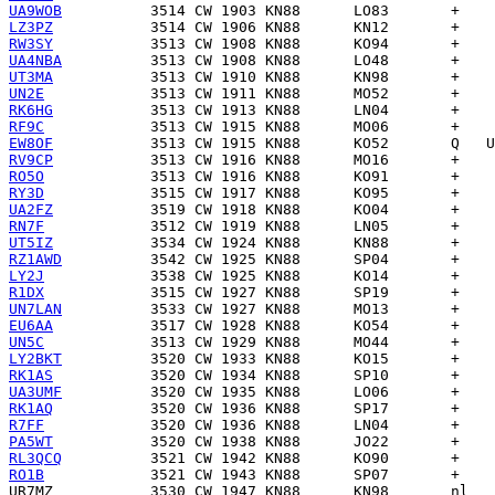
UA9WOB
LZ3PZ
RW3SY
UA4NBA
UT3MA
UN2E
RK6HG
RF9C
EW8OF
RV9CP
RO5O
RY3D
UA2FZ
RN7F
UT5IZ
RZ1AWD
LY2J
R1DX
UN7LAN
EU6AA
UN5C
LY2BKT
RK1AS
UA3UMF
RK1AQ
R7FF
PA5WT
RL3QCQ
RO1B
UR7MZ