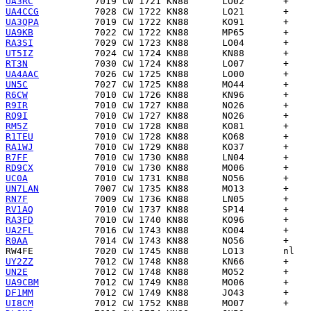
UA3RC
UA4CCG
UA3QPA
UA9KB
RA3SI
UT5IZ
RT3N
UA4AAC
UN5C
R6CW
R9IR
RQ9I
RM5Z
R1TEU
RA1WJ
R7FF
RD9CX
UC0A
UN7LAN
RN7F
RV1AQ
RA3FD
UA2FL
R0AA
RW4FE
UY2ZZ
UN2E
UA9CBM
DF1MM
UI8CM