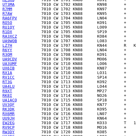
UT3MA
R7MM
R7AW
RA6FPV
RO5O
RU1QY
R1DX
RA3XCZ
UA9WOB
LZ7H
R6YY
R3OM
UA9CDV
UA3UMF
UX6IB
RX1A
RV1CC
RT3G
UA4LU
R9XT
RK8I
UA1ACQ
UV3QF
RK3DK
RX6MR
UU9JH
EW2EG
RV9CP
RW3DY