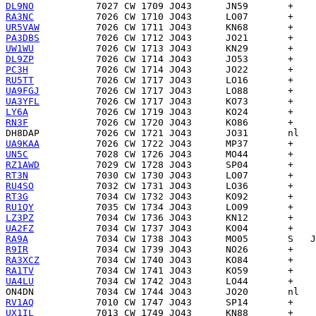
DL9NO
RA3NC
UR5VAW
PA3DBS
UW1WU
DL9ZP
PC3H
RU5TT
UA9FGJ
UA3YFL
LY6A
RN3F
DH8DAP
UA9KAA
UN5C
RZ1AWD
RT3N
RU4SO
RT3G
RU1QY
LZ3PZ
UA2FZ
RA9A
R9IR
RA3XCZ
RA1TV
UA4LU
ON4DN
RV1AQ
UX1IL