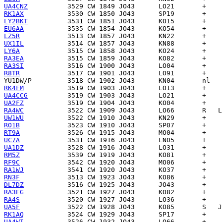
UA4CNZ
RK1AX
LY2BKT
EU6AA
LZ5R
UX1IL
LY6A
RA3EA
RA3SI
R8TR
YU1DW/P
RK4FM
UA4CCG
UA2FZ
RA4WC
UW1WU
RO1B
RT9A
UC7A
UA1DZ
RM5Z
RF9C
RA1WJ
RN3F
DL7DZ
RA3EG
RA4S
UA5F
RK1AQ
UA4WI