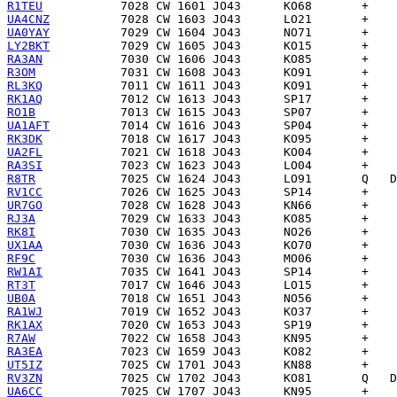
R1TEU
UA4CNZ
UA0YAY
LY2BKT
RA3AN
R3OM
RL3KQ
RK1AQ
RO1B
UA1AFT
RK3DK
UA2FL
RA3SI
R8TR
RV1CC
UR7GO
RJ3A
RK8I
UX1AA
RF9C
RW1AI
RT3T
UB0A
RA1WJ
RK1AX
R7AW
RA3EA
UT5IZ
RV3ZN
UA6CC