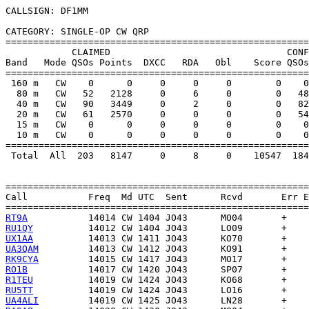
CALLSIGN: DF1MM

CATEGORY: SINGLE-OP CW QRP

=======================================================
            CLAIMED                                CONF
Band   Mode QSOs Points  DXCC   RDA   Obl    Score QSOs
=======================================================
 160 m   CW    0      0     0     0     0        0    0
  80 m   CW   52   2128     0     6     0        0   48
  40 m   CW   90   3449     0     2     0        0   82
  20 m   CW   61   2570     0     0     0        0   54
  15 m   CW    0      0     0     0     0        0    0
  10 m   CW    0      0     0     0     0        0    0
=======================================================
 Total  All  203   8147     0     8     0    10547  184
=======================================================
Call           Freq  Md UTC  Sent      Rcvd       Err E
RT9A
RU1QY
UX1AA
UA3QAM
RK9CYA
RO1B
R1TEU
RU5TT
UA4ALI