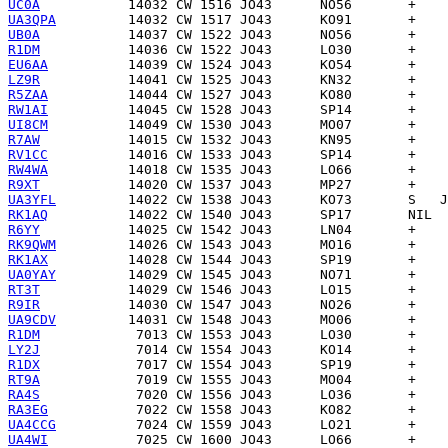
UC0A
UA3QPA
UB0A
R1DM
EU6AA
LZ9R
R5ZAA
RW1AI
UI8CM
R7AW
RV1CC
RW4WA
R9XT
UA3YFL
RK1AQ
R6YY
RK9QWM
RK1AX
UA0YAY
RT3T
R9IR
UA9CDV
R1DM
LY2J
R1DX
RT9A
RA4S
RA3EG
UA4CCG
UA4WI