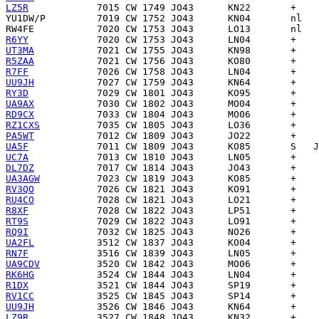
LZ5R
YU1DW/P
RW4FE
R6YY
UT3MA
R5ZAA
R7FF
UU9JH
RY3D
UA9AX
RD9CX
RZ1CXS
PA5WT
UA5F
UC7A
DL7DZ
UA3AGW
RV3QO
RU4CO
R8XF
RT9S
RQ9I
UA2FL
RN7F
UA9CDV
RK6HG
R1DX
RV1CC
UU9JH
LZ9R