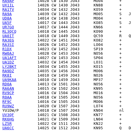
RA9AP
UX1IL
RA1TV
RA9A
UD8A
UA5F
UR7GO
RL3QCQ
UA0IT
RA3EG
RA3SI
R1DX
RW0AJ
UA1AFT
UA1DZ
LY2BKT
RA9DZ
RK8I
UA9KAA
RD0A
RA6AN
RV9CP
R0AA
RF9C
RU9WZ
YU1DW/P
UV3QF
RK6HG
LZ5R
UA6CC