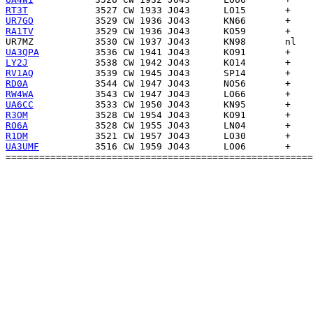
RT3T
UR7GO
RA1TV
UR7MZ
UA3QPA
LY2J
RV1AQ
RD0A
RW4WA
UA6CC
R3OM
RO6A
R1DM
UA3UMF
          3516 CW 1959 JO43      LO06       +    