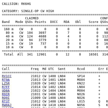
CALLSIGN: RK6HG

CATEGORY: SINGLE-OP CW HIGH

=======================================================
            CLAIMED                                CONF
Band   Mode QSOs Points  DXCC   RDA   Obl    Score QSOs
=======================================================
 160 m   CW    0      0     0     0     0        0    0
  80 m   CW  104   3697     0     7     0        0   98
  40 m   CW  124   4688     0     4     0        0  112
  20 m   CW   94   3779     0     1     0        0   88
  15 m   CW   19    737     0     0     0        0   16
  10 m   CW    0      0     0     0     0        0    0
=======================================================
 Total  All  341  12901     0    12     0    16501  314
=======================================================
Call           Freq  Md UTC  Sent      Rcvd       Err E
RV1CC
RT9A
LZ5R
R7FF
UD8A
R9IR
RQ9I
RT3T
RW0AJ