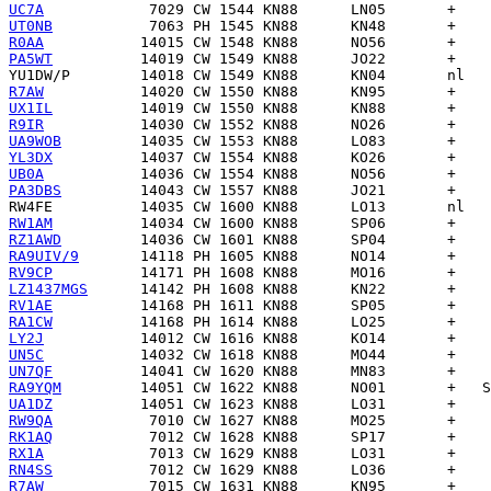
UC7A
UT0NB
R0AA
PA5WT
YU1DW/P
R7AW
UX1IL
R9IR
UA9WOB
YL3DX
UB0A
PA3DBS
RW4FE
RW1AM
RZ1AWD
RA9UIV/9
RV9CP
LZ1437MGS
RV1AE
RA1CW
LY2J
UN5C
UN7QF
RA9YQM
UA1DZ
RW9QA
RK1AQ
RX1A
RN4SS
R7AW