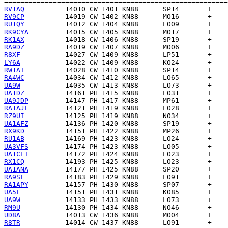
RV1AQ
RV9CP
RU1QY
RK9CYA
RK1AX
RA9DZ
R8XF
LY6A
RW1AI
RA4WC
UA9W
UA1DZ
UA9JDP
RA1AJF
RZ9UI
UA1AFZ
RX9KD
RU1AB
UA3VFS
UA1CEI
RX1CQ
UA1ANA
RA9SF
RA1APY
UA5F
UA9W
RM9U
UD8A
R8TR