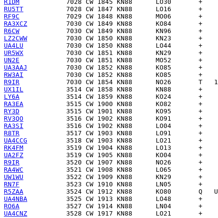
R1DM
RU5TT
RF9C
RA3XCZ
R6CW
LZ2CWW
UA4LU
UR5WX
UN2E
UA3AAJ
RW3AI
R9IR
UX1IL
LY6A
RA3EA
RY3D
RV3QO
RA3SI
R8TR
UA4CCG
RK4FM
UA2FZ
R9IR
RA4WC
UW1WU
RN7F
R5ZAA
UA4NBA
RO6A
UA4CNZ