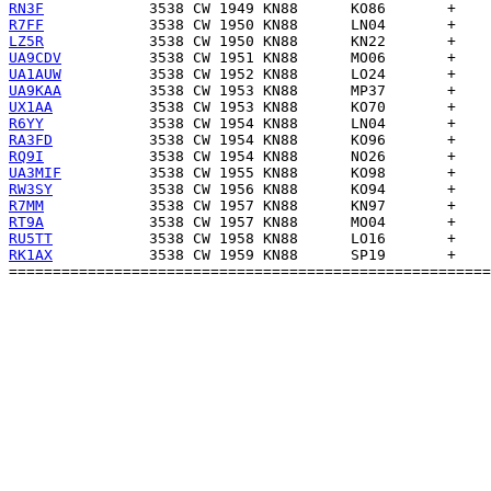
RN3F
R7FF
LZ5R
UA9CDV
UA1AUW
UA9KAA
UX1AA
R6YY
RA3FD
RQ9I
UA3MIF
RW3SY
R7MM
RT9A
RU5TT
RK1AX
           3538 CW 1959 KN88      SP19       +    