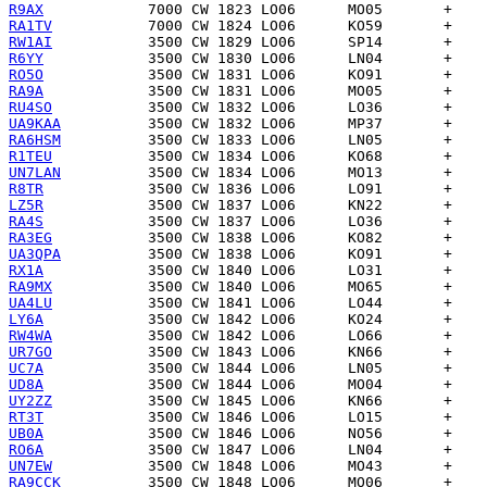
R9AX
RA1TV
RW1AI
R6YY
RO5O
RA9A
RU4SO
UA9KAA
RA6HSM
R1TEU
UN7LAN
R8TR
LZ5R
RA4S
RA3EG
UA3QPA
RX1A
RA9MX
UA4LU
LY6A
RW4WA
UR7GO
UC7A
UD8A
UY2ZZ
RT3T
UB0A
RO6A
UN7EW
RA9CCK