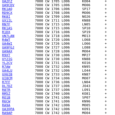
UA2FZ
UA9CDV
RK1AQ
RD9CX
RK8I
UX1IL
RN7F
RK1AS
R1DX
UN7LAN
R4WT
UA4WI
UA9FGJ
UA9AX
R9XT
UY2IG
YL2CV
R7AW
UA4LU
UX6IB
UI8CM
R7FF
DL7DZ
R8TR
RM5Z
RO1B
R6CW
RA9A
UA3QPA
RA9AP