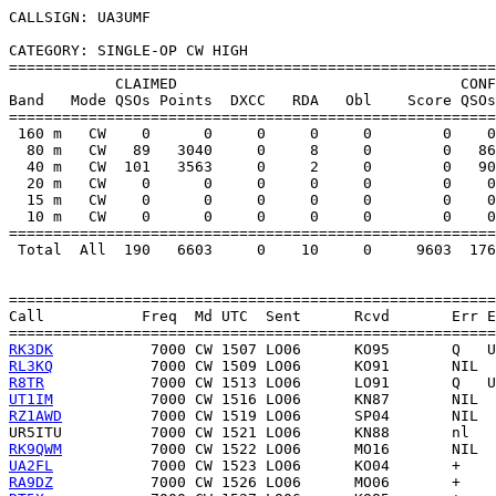
CALLSIGN: UA3UMF

CATEGORY: SINGLE-OP CW HIGH

=======================================================
            CLAIMED                                CONF
Band   Mode QSOs Points  DXCC   RDA   Obl    Score QSOs
=======================================================
 160 m   CW    0      0     0     0     0        0    0
  80 m   CW   89   3040     0     8     0        0   86
  40 m   CW  101   3563     0     2     0        0   90
  20 m   CW    0      0     0     0     0        0    0
  15 m   CW    0      0     0     0     0        0    0
  10 m   CW    0      0     0     0     0        0    0
=======================================================
 Total  All  190   6603     0    10     0     9603  176
=======================================================
Call           Freq  Md UTC  Sent      Rcvd       Err E
RK3DK
RL3KQ
R8TR
UT1IM
RZ1AWD
UR5ITU
RK9QWM
UA2FL
RA9DZ