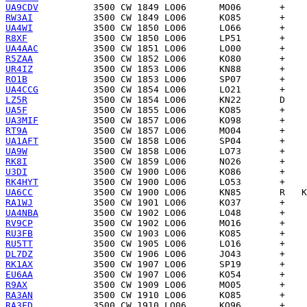
UA9CDV
RW3AI
UA4WI
R8XF
UA4AAC
R5ZAA
UR4IZ
RO1B
UA4CCG
LZ5R
UA5F
UA3MIF
RT9A
UA1AFT
UA9W
RK8I
U3DI
RK4HYT
UA6CC
RA1WJ
UA4NBA
RV9CP
RU3FB
RU5TT
DL7DZ
RK1AX
EU6AA
R9AX
RA3AN
RA3FD