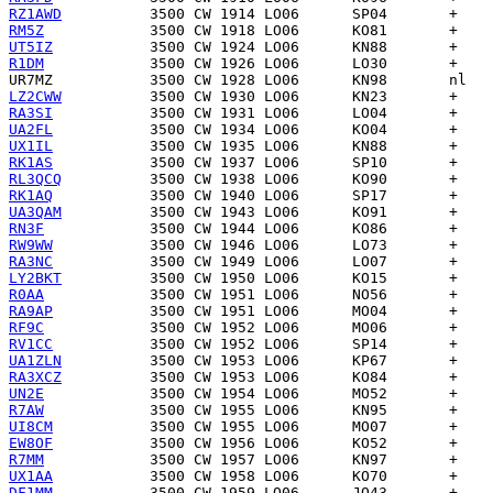
RZ1AWD
RM5Z
UT5IZ
R1DM
UR7MZ
LZ2CWW
RA3SI
UA2FL
UX1IL
RK1AS
RL3QCQ
RK1AQ
UA3QAM
RN3F
RW9WW
RA3NC
LY2BKT
R0AA
RA9AP
RF9C
RV1CC
UA1ZLN
RA3XCZ
UN2E
R7AW
UI8CM
EW8OF
R7MM
UX1AA
DF1MM