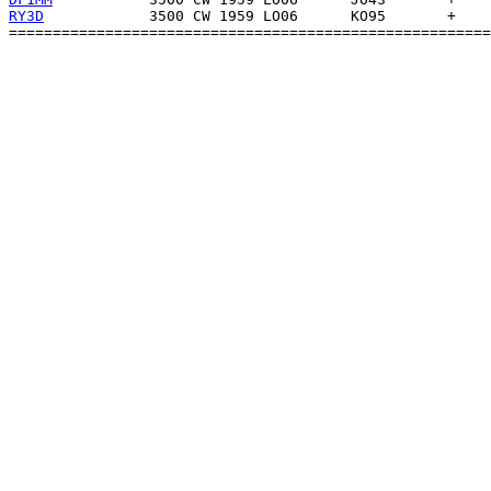
RY3D
            3500 CW 1959 LO06      KO95       +    