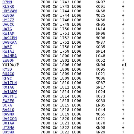
R7MM
RL3KQ
UR5VAW
RW9QA
UY2ZZ
UA6CC
UA7G
RW1AM
UA9CBM
UA9KAA
UA5F
RW1AI
UA4NBA
EW8OF
YU1DW/P
RY3D
RU4CO
RF9C
UA1ZLN
RX1AG
UA1AUW
UA3YFL
EW2EG
UC7A
RA4LO
RA9MX
UA4CCG
UX1AA
UT3MA
UR5WX