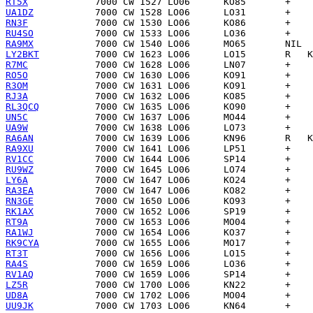
RT5X
UA1DZ
RN3F
RU4SO
RA9MX
LY2BKT
R7MC
RO5O
R3OM
RJ3A
RL3QCQ
UN5C
UA9W
RA6AN
RA9XU
RV1CC
RU9WZ
LY6A
RA3EA
RN3GE
RK1AX
RT9A
RA1WJ
RK9CYA
RT3T
RA4S
RV1AQ
LZ5R
UD8A
UU9JK