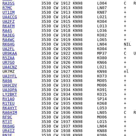
RA3SS
R7MC
UT1IM
UA4CCG
UA2FZ
RK4FM
RA4S
RA3EG
RA4WC
RK6HG
UA2FL
UR9KAA
R5ZAA
UR7GO
UA4CNZ
UR7MZ
UA3YFL
RA9A
UA9CDV
UA3QPA
LY2BKT
RV1AQ
R1TEU
RK4HYT
RA6HIM
RF9C
RT3T
RK6HG
UR4IZ
RN3F