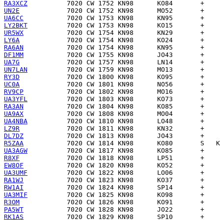
RA3XCZ
UN2E
UA6CC
LY2BKT
UR5WX
LY6A
RA6AN
DF1MM
UA7G
UN7LAN
RY3D
UC0A
RV9CP
UA3YFL
RA3AN
UA9AX
UA4NBA
LZ9R
DL7DZ
R5ZAA
UA3AGW
R8XF
EW8OF
UA3UMF
RA1WJ
RW1AI
UA3MIF
R3OM
PA5WT
RK1AS