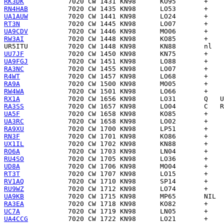
RK3DK
RN4HAB
UA1AUW
RT3N
UA9CDV
RW3AI
UR5ITU
UU7JF
UA9FGJ
RA3NC
R4WT
RA9A
RW4WA
RX1A
RA3SS
UA5F
UA3RC
RA9XU
RN3F
UX1IL
RO6A
RU4SO
UD8A
RT3T
RV1AQ
RU9WZ
UA9KB
RA3EA
UC7A
UA4CCG