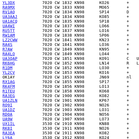
YL3DX
RA9MX
RV1AQ
UA3AAJ
UA1ACQ
UA4WI
RU5TT
RW1AM
LZ2CWW
RA4S
R7AW
RA4LO
UA3QAP
RK6HG
R1DM
YL2CV
OK1AY
RX1AG
RK4FM
R1TEU
RA3EG
UA1ZLN
RQ9I
UA1DZ
RD0A
UA9W
UX1IL
RK8I
RA3EA
LY6A