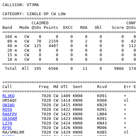
CALLSIGN: UT3MA

CATEGORY: SINGLE-OP CW LOW

=======================================================
            CLAIMED                                CONF
Band   Mode QSOs Points  DXCC   RDA   Obl    Score QSOs
=======================================================
 160 m   CW    0      0     0     0     0        0    0
  80 m   CW   70   2159     0     2     0        0   62
  40 m   CW  125   4407     0     9     0        0  112
  20 m   CW    0      0     0     0     0        0    0
  15 m   CW    0      0     0     0     0        0    0
  10 m   CW    0      0     0     0     0        0    0
=======================================================
 Total  All  195   6566     0    11     0     9866  174
=======================================================
Call           Freq  Md UTC  Sent      Rcvd       Err E
RL3KQ
UR5AQC
UW1WU
RO5O
RA6FPV
UA3QAM
LZ7H
RF9C
RA/SM6LRR