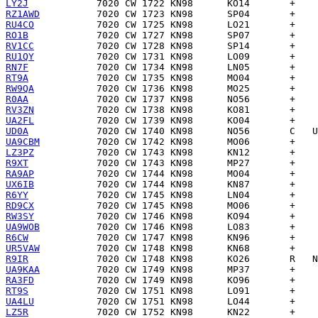
LY2J
RZ1AWD
RU4CO
RO1B
RV1CC
RU1QY
RN7F
RT9A
RW9QA
R0AA
RV3ZN
UA2FL
UD0A
UA9CBM
LZ3PZ
R9XT
RA9AP
UX6IB
R6YY
RD9CX
RW3SY
UA9WOB
R6CW
UR5VAW
R9IR
UA9KAA
RA3FD
RT9S
UA4LU
LZ5R