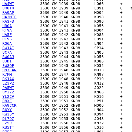
UA4WI
UR8TR
RA9AP
UA3MIF
RA3FD
UB0A
RT9A
UA5F
RT9S
RO6A
RW1AI
UC7A
RW0AJ
U3DI
EW8OF
UN7LAN
R7MM
RK1AX
LZ3PZ
PA5WT
UY2ZZ
YL2CV
R8XF
RA9CCK
R6YY
RW3SY
DL7DZ
LZ5R
RU5TT
R7FF