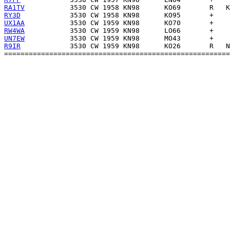
RA1TV
RY3D
UX1AA
RW4WA
UN7EW
R9IR
            3530 CW 1959 KN98      KO26       R   N