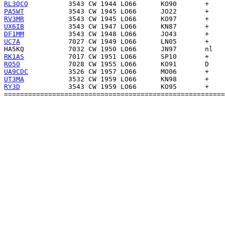
RL3QCQ
PA5WT
RV3MR
UX6IB
DF1MM
UC7A
HA5KQ
RK1AS
RO5O
UA9CDC
UT3MA
RY3D
            3543 CW 1959 LO66      KO95       +    