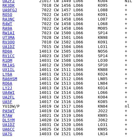
UA2FZ
RK3DK
UA9FGJ
RO5O
RA3NC
R4WT
RA9A
RW1AI
UT3MA
RV3QO
UA1DZ
RD0A
RV1CC
R1DM
RK1AS
UX1IL
LY6A
RA6HSM
RO6A
LY2J
UA4WI
UA2FL
UA5F
YU1DW/P
PA5WT
R7AW
DL5YM
UA1DZ
UA6CC
UA7G