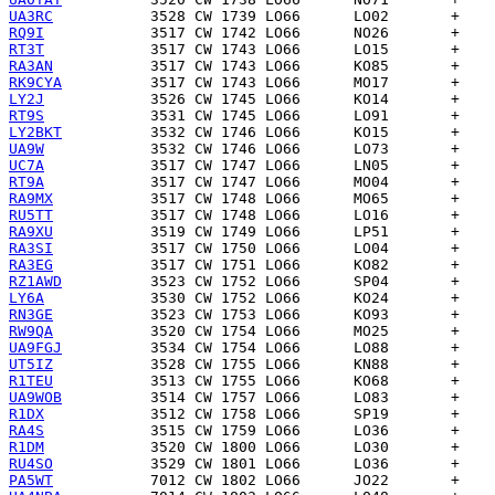
UA3RC
RQ9I
RT3T
RA3AN
RK9CYA
LY2J
RT9S
LY2BKT
UA9W
UC7A
RT9A
RA9MX
RU5TT
RA9XU
RA3SI
RA3EG
RZ1AWD
LY6A
RN3GE
RW9QA
UA9FGJ
UT5IZ
R1TEU
UA9WOB
R1DX
RA4S
R1DM
RU4SO
PA5WT