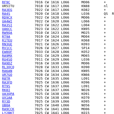
RF9C
UR5ITU
RA3EG
RA4S
RD9CX
UA4WI
RA3SI
UA6CC
RW9QA
RT9A
R1TEU
RN3GE
RV1CC
EW8OF
RA9MX
RU4SO
RA9DZ
RL3QCQ
RA6AN
UR7GO
R8TR
RA3FD
RT9S
RK8I
UA3QPA
UX1AA
RY3D
UB0A
RA9CCK
LY2BKT