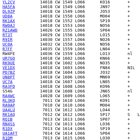
YL2CV
HA5FA
DL9ZP
UD8A
RK1AX
RW0AJ
RZ1AWD
RT3T
R9IR
UC0A
R7FF
RW4FE
UR7GO
RK9UE
VE1DX
PD7BZ
UN8PT
UC7A
RA3FD
S54G
RA4WC
RL3KQ
RA9AP
UA4LU
RK1AQ
RO1B
RN4SS
R1DX
UA1AFT
R1DM