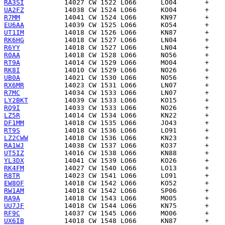
RA3SI
UA2FZ
R7MM
EU6AA
UT1IM
RK6HG
R6YY
R0AA
RT9A
RK8I
UB0A
RX6MR
R7MC
LY2BKT
RQ9I
LZ5R
DF1MM
RT9S
LZ2CWW
RA1WJ
UT5IZ
YL3DX
RK4FM
R8TR
EW8OF
RW1AM
RA9A
UU7JF
RF9C
UX6IB