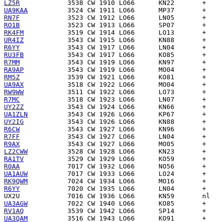
LZ5R
UA9KAA
RN7F
RO1B
RK4FM
UR4IZ
R6YY
RU3FB
R7MM
RA9AP
RM5Z
UA9AX
RW9WW
R7MC
UY2ZZ
UA1ZLN
UY2IG
R6CW
R7FF
R9AX
LZ2CWW
RA1TV
R0AA
UA1AUW
RK9QWM
R6YY
UX2U
UA3AGW
RV1AQ
UA3QAM