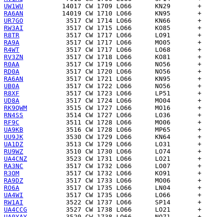
UW1WU
RA6AN
UR7GO
RW3AI
R8TR
RA9A
R4WT
RV3ZN
R0AA
RD0A
RA6AN
UB0A
R8XF
UD8A
RK9QWM
RN4SS
RF9C
UA9KB
UU9JK
UA1DZ
RU9WZ
UA4CNZ
RA3NC
R3OM
RA9DZ
RO6A
UA4WI
RW1AI
UA4CCG
UA0YAY