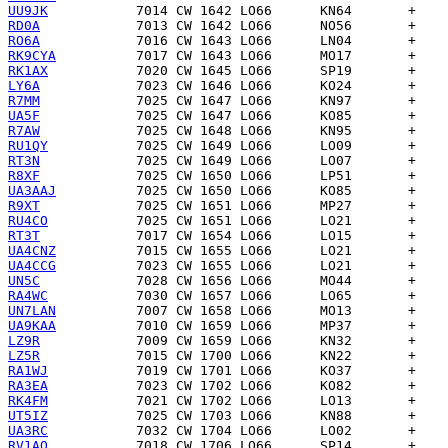
UU9JK
RD0A
RO6A
RK9CYA
RK1AX
LY6A
R7MM
UA5F
R7AW
RU1QY
RT3N
R8XF
UA3AAJ
R9XT
RU4CO
RT3T
UA4CNZ
UA4CCG
UN5C
RA4WC
UN7LAN
UA9KAA
LZ9R
LZ5R
RA1WJ
RA3EA
RK4FM
UT5IZ
UA3RC
RV1AQ