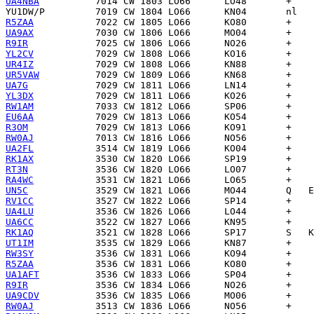
UA4NBA
YU1DW/P
R5ZAA
UA9AX
R9IR
YL2CV
UR4IZ
UR5VAW
UA7G
YL3DX
RW1AM
EU6AA
R3OM
RW0AJ
UA2FL
RK1AX
RT3N
RA4WC
UN5C
RV1CC
UA4LU
UA6CC
RK1AQ
UT1IM
RW3SY
R5ZAA
UA1AFT
R9IR
UA9CDV
RW0AJ