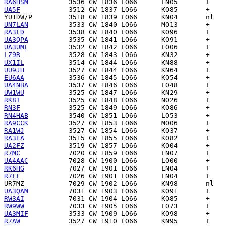
RA6HSM
UA5F
YU1DW/P
UN7LAN
RA3FD
UA3QPA
UA3UMF
LZ9R
UX1IL
UU9JH
EU6AA
UA4NBA
UW1WU
RK8I
RN3F
RN4HAB
RA9CCK
RA1WJ
RA3EA
UA2FZ
R7MC
UA4AAC
RK6HG
R7FF
UR7MZ
UA3QAM
RW3AI
RW9WW
UA3MIF
R7AW