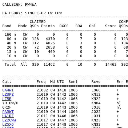
CALLSIGN: RW4WA

CATEGORY: SINGLE-OP CW LOW

=======================================================
            CLAIMED                                CONF
Band   Mode QSOs Points  DXCC   RDA   Obl    Score QSOs
=======================================================
 160 m   CW    0      0     0     0     0        0    0
  80 m   CW  126   4370     0     7     0        0  123
  40 m   CW  112   4025     0     3     0        0  104
  20 m   CW   72   2658     0     0     0        0   68
  15 m   CW   10    409     0     0     0        0    7
  10 m   CW    0      0     0     0     0        0    0
=======================================================
 Total  All  320  11462     0    10     0    14462  302
=======================================================
Call           Freq  Md UTC  Sent      Rcvd       Err E
UA4WI
LZ3PZ
LZ5R
YU1DW/P
OR2F
PA5WT
UA1DZ
LZ2CWW
LZ5XQ